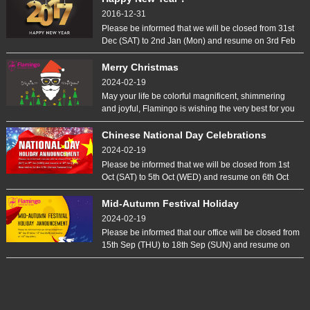
celebrates the over last year of success together with
2016-12-31
employees families.
Please be informed that we will be closed from 31st
Dec (SAT) to 2nd Jan (Mon) and resume on 3rd Feb
(TUE). Out with the old, in with the new. May you be
happy and safety the whole year through.
Merry Christmas
2024-02-19
May your life be colorful magnificent, shimmering
and joyful, Flamingo is wishing the very best for you
during this special time.
Chinese National Day Celebrations
2024-02-19
Please be informed that we will be closed from 1st
Oct (SAT) to 5th Oct (WED) and resume on 6th Oct
(THU). Best wishes for the 67th Chinese National
Day!
Mid-Autumn Festival Holiday
Announcement
2024-02-19
Please be informed that our office will be closed from
15th Sep (THU) to 18th Sep (SUN) and resume on
19th Sep (MON).