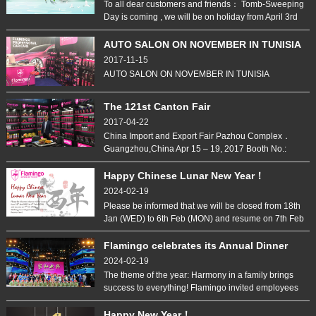
To all dear customers and friends： Tomb-Sweeping
Day is coming , we will be on holiday from April 3rd
to 5th And back to work on April 6th, sorry for any
inconvenience.
AUTO SALON ON NOVEMBER IN TUNISIA
2017-11-15
AUTO SALON ON NOVEMBER IN TUNISIA
The 121st Canton Fair
2017-04-22
China Import and Export Fair Pazhou Complex．
Guangzhou,China Apr 15 – 19, 2017 Booth No.:
B25,Hall 6.1 Rubber Spray Spray Protection
LifePaint Car Wax Interior & Exterior Care
Happy Chinese Lunar New Year！
2024-02-19
Please be informed that we will be closed from 18th
Jan (WED) to 6th Feb (MON) and resume on 7th Feb
(TUE). Wishing you a very prosperous and fruitful
Rooster Year!
Flamingo celebrates its Annual Dinner
2017
2024-02-19
The theme of the year: Harmony in a family brings
success to everything! Flamingo invited employees
and their families to the Annual Dinner on 12
January, 2017. This is the very first time Flamingo
Happy New Year！