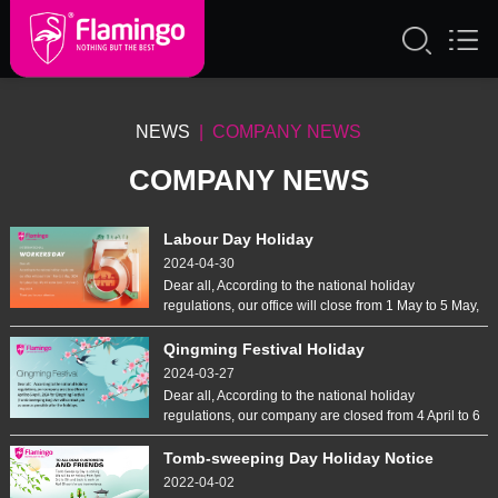
NEWS
| COMPANY NEWS
COMPANY NEWS
Labour Day Holiday
2024-04-30
Dear all, According to the national holiday
regulations, our office will close from 1 May to 5 May,
2024 for Labour Day. We will come back to work on
6 May,2024. Thank you for your attention.
Qingming Festival Holiday
2024-03-27
Dear all, According to the national holiday
regulations, our company are closed from 4 April to 6
April, 2024 for Qingming Festival (Tomb Sweeping
Day).We will contact you as soon as possible after
Tomb-sweeping Day Holiday Notice
the holidays.
2022-04-02