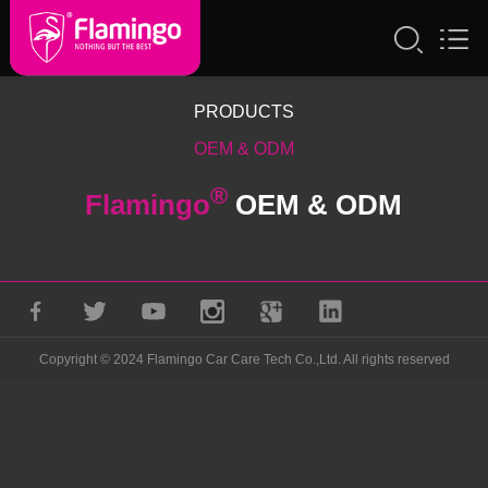
PRODUCTS
OEM & ODM
®
Flamingo
OEM & ODM
Copyright © 2024 Flamingo Car Care Tech Co.,Ltd. All rights reserved