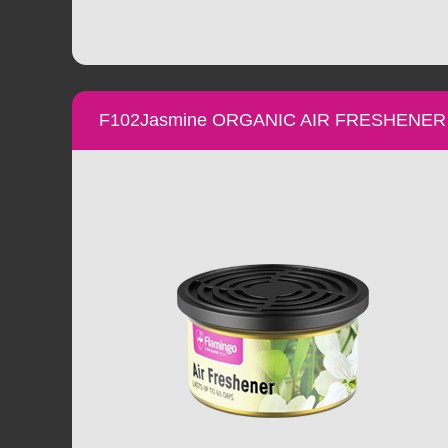
F102Jasmine ORGANIC AIR FRESHENER