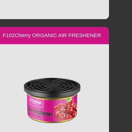
F102Cherry ORGANIC AIR FRESHENER