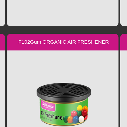
F102Gum ORGANIC AIR FRESHENER