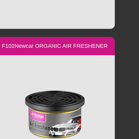
F102Newcar ORGANIC AIR FRESHENER