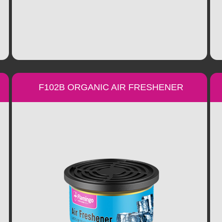
F102B ORGANIC AIR FRESHENER