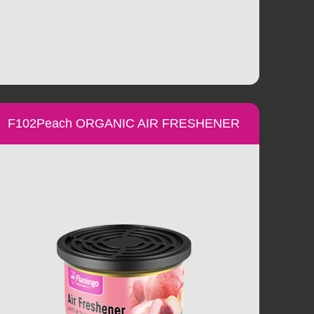
F102Peach ORGANIC AIR FRESHENER