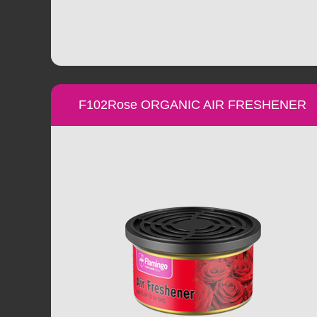
F102Rose ORGANIC AIR FRESHENER