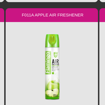
F011A APPLE AIR FRESHENER