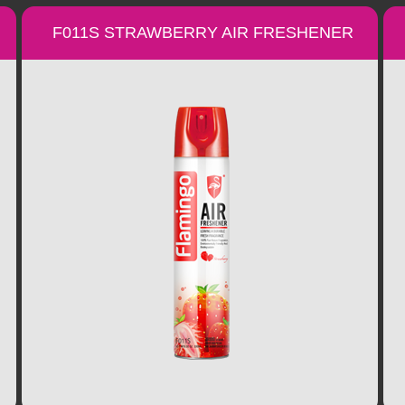
F011S STRAWBERRY AIR FRESHENER