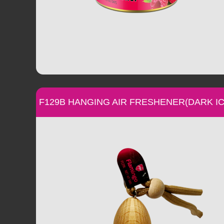
F129B HANGING AIR FRESHENER(DARK IC