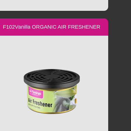
F102Vanilla ORGANIC AIR FRESHENER