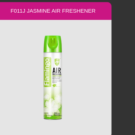
F011J JASMINE AIR FRESHENER