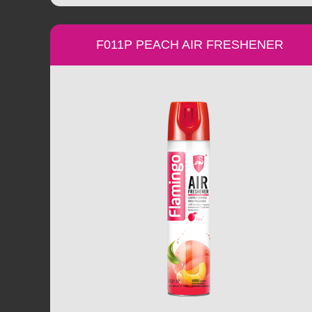
F011P PEACH AIR FRESHENER