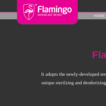
HOME
Fl
It adopts the newly-developed ste
unique sterilzing and deodorizing