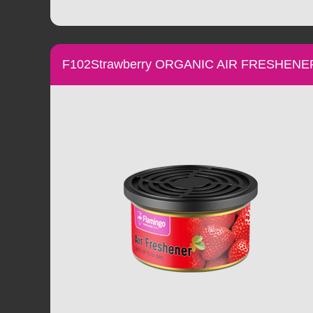
F102Strawberry ORGANIC AIR FRESHENE