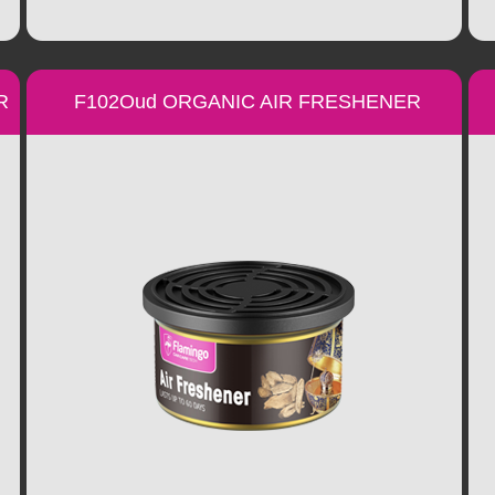
R
F102Oud ORGANIC AIR FRESHENER