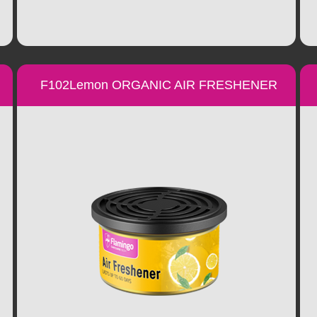
F102Lemon ORGANIC AIR FRESHENER