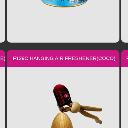
E)
F129C HANGING AIR FRESHENER(COCO)