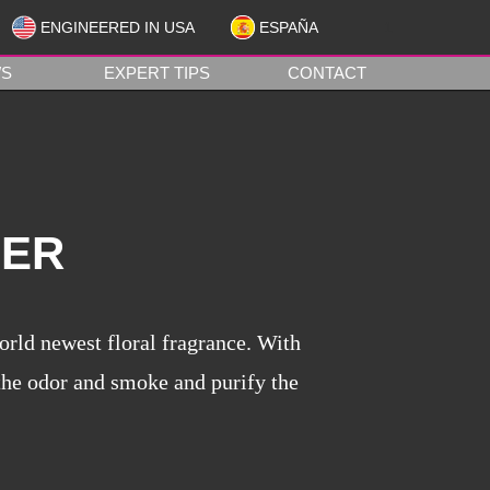
ENGINEERED IN USA
ESPAÑA
1
S
EXPERT TIPS
CONTACT
NER
orld newest floral fragrance. With
 the odor and smoke and purify the