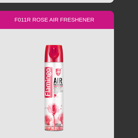
F011R ROSE AIR FRESHENER