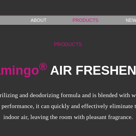
ABOUT
PRODUCTS
NEW
PRODUCTS
®
amingo
AIR FRESHE
rilizing and deodorizing formula and is blended with w
 performance, it can quickly and effectively eliminate
indoor air, leaving the room with pleasant fragrance.