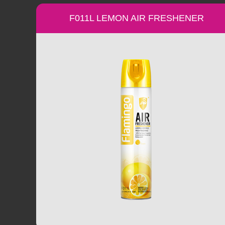
F011L LEMON AIR FRESHENER