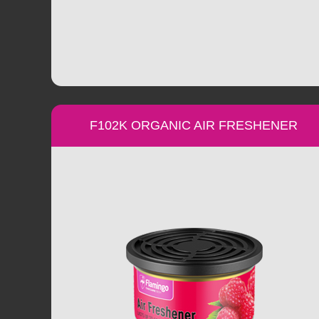
F102K ORGANIC AIR FRESHENER