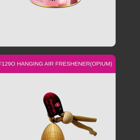
F129O HANGING AIR FRESHENER(OPIUM)