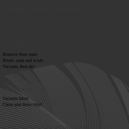
INTERIOR CLEANING CHECKLIST
Follow the steps below when cleaning your car.
FLOOR MATS
Remove floor mats
Brush, soak and scrub
Vacuum, then dry
HEADLINER
Vacuum fabric
Clean and dress vinyl
DASH, CONSOLE AND STEERING WHEEL