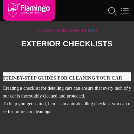
| EXTERIOR CHECKLISTS
EXTERIOR CHECKLISTS
STEP-BY-STEP GUIDES FOR CLEANING YOUR CAR
Creating a checklist for detailing cars can ensure that every inch of y
our car is thoroughly cleaned and protected.
To help you get started, here is an auto-detailing checklist you can u
se for future car cleanings