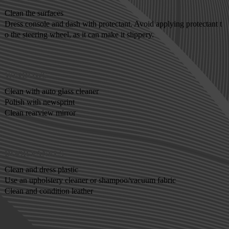
Clean the surfaces
Dress console and dash with protectant. Avoid applying protectant t
o the steering wheel, as it can make it slippery.
WINDOWS
Clean with auto glass cleaner
Polish with newsprint
Clean rearview mirror
DOOR PANELS
Clean and dress plastic
Use an upholstery cleaner or shampoo/vacuum fabric
Clean and condition leather