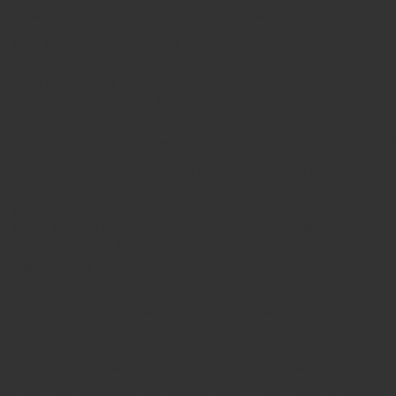
sterilizing and deodorizing performance, it can quickly and effectively
eliminate the odor and smoke to purify the indoor air, leaving the room with
pleasant fragrance so as to ensure a high level of protection on users' health. It
is applicable to the indoor of family, office, hotel, kitchen, toilet and
recreation center as well as car, train and ship.
USAGE DIRECTION:
1.
Shake well each time before use.
2.
Hold the can upright and press the sprayer towards the indoor space. Do not
spray towards people.
3.
If better effect is required, close the doors and windows and then spray for 3
to 5 seconds.
4.
Fragrance-sensitive individuals must leave before the room is enclosed.
CAUTION:
1. Read the APPLICATION carefully before use
2. Do not spray this product directly towards paint surface, dashboard, leather
seats and
light-colored garment in a short distance to avoid changing their
original colors or quality.
3. INFLAMMABLE, please store it at a shady, cool and dry place between 0-
40 degree Keep away
from heat source and flame. Exposure, puncture or
incineration of the can is forbidden.
4. When the product is exhausted, invert the empty can, press the sprayer to
discharge the residual
liquid and then dispose it at a safety place.
EMERGENCY
:
If splash into eyes, please wash with running water immediately and then seek
medical care; If feeling un-well during applying of this product, move to a