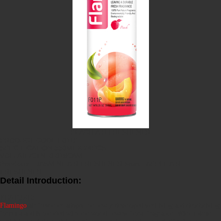
PEACH AIR FRESHENER
PRODUCT CODE:F011P
SPECIFICATION:330ML X 24PCS
VOLUME/CTN.:0.019CBM
Previous :
JASMINE AIR FRESHENER
Next :
APPLE AIR
FRESHENER
Detail Introduction:
FEATURE:
Flamingo
air freshener adopts the newly-developed sterilizing and deodorizing
formula and is blended with the world newest floral fragrance. With unique