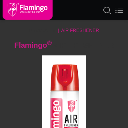
PRODUCTS
| AIR FRESHENER
®
Flamingo
AIR FRESHENER