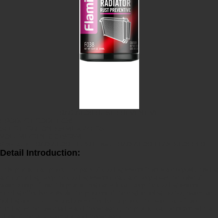
RADIATOR RUST PREVENTIVE
PRODUCT CODE:F038
SPECIFICATION:354ML X 24PCS
VOLUME/CTN.:0.019CBM
Previous :
RADIATOR FLUSH
Next :
RADIATOR LEAK STOPPER
Detail Introduction:
This product can protect the parts of cooling system from scale deposit, rusting
and corroding, keep the cooling system clean, and keep away the noise of
water pump. If use this product regularly it can keep the cooling system
running effectively. Avoid the problem of the engine being too hot, water tank
boiling and link. It is obviously effective to protect the water tank from
hurting by the low quality anti freeze agent; the product can be mixed with all
kinds of the tank water and anti freeze agent.