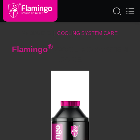
PRODUCTS
| COOLING SYSTEM CARE
®
Flamingo
COOLING SYSTEM
CARE